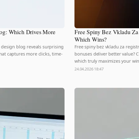
og: Which Drives More
Free Spiny Bez Vkladu Za 
Which Wins?
design blog reveals surprising
Free spiny bez vkladu za registr
at captures more clicks, time-
bonuses deliver better value?
which truly maximizes your wi
24.04.2026 18:47