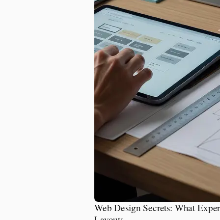
Web Design Secrets: What Exper
Layouts