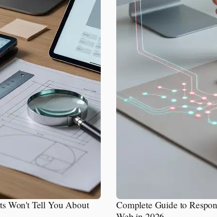
ts Won't Tell You About
Complete Guide to Respon
Web in 2026