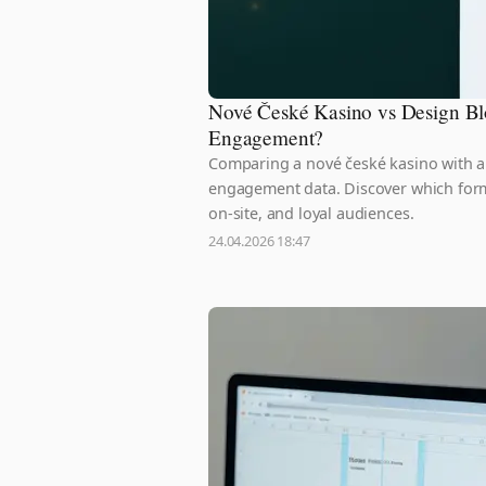
Nové České Kasino vs Design Bl
Engagement?
Comparing a nové české kasino with a 
engagement data. Discover which form
on-site, and loyal audiences.
24.04.2026 18:47