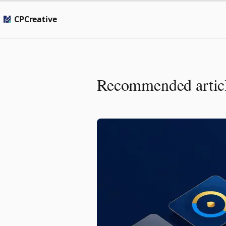
CPCreative
CPCreative — Bl
Recommended artic