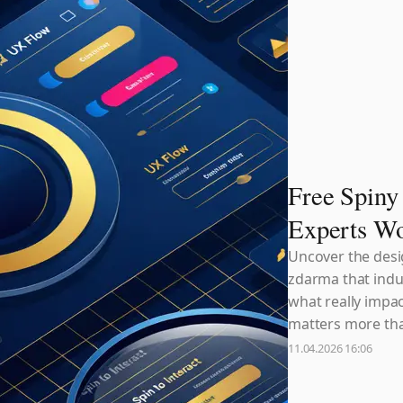
Free Spiny
Experts Wo
Uncover the desi
zdarma that indu
what really impa
matters more tha
11.04.2026 16:06