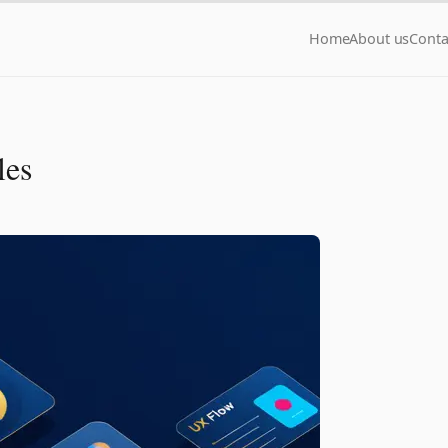
Home
About us
Conta
og about design
les