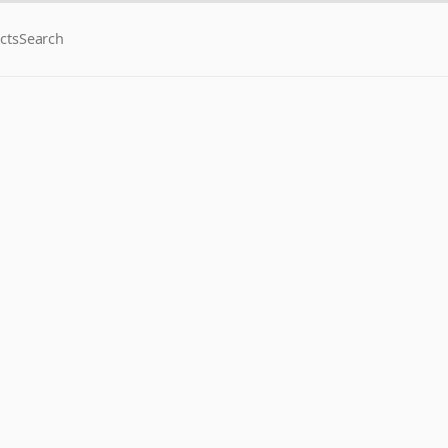
cts
Search