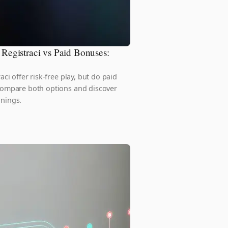
Registraci vs Paid Bonuses:
aci offer risk-free play, but do paid
 Compare both options and discover
nnings.