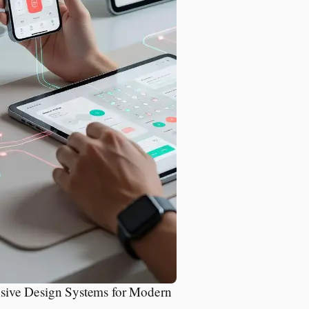
sive Design Systems for Modern