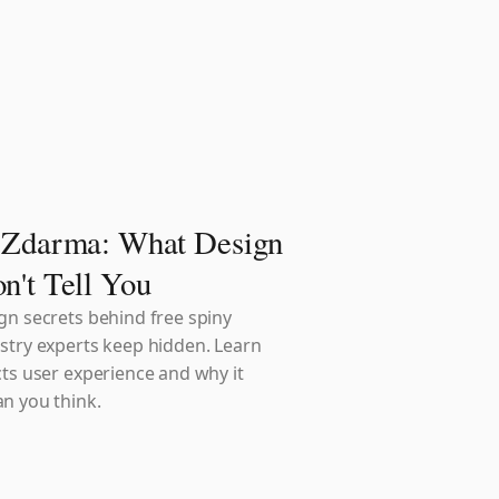
 Zdarma: What Design
n't Tell You
gn secrets behind free spiny
stry experts keep hidden. Learn
cts user experience and why it
n you think.