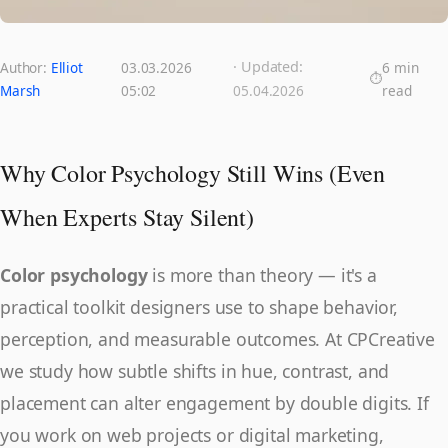
· Updated:
Author:
Elliot
03.03.2026
6 min
Marsh
05:02
05.04.2026
read
Why Color Psychology Still Wins (Even
When Experts Stay Silent)
Color psychology
is more than theory — it's a
practical toolkit designers use to shape behavior,
perception, and measurable outcomes. At CPCreative
we study how subtle shifts in hue, contrast, and
placement can alter engagement by double digits. If
you work on web projects or digital marketing,