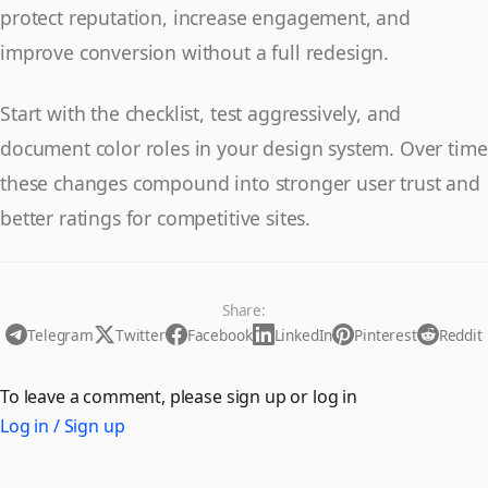
protect reputation, increase engagement, and
improve conversion without a full redesign.
Start with the checklist, test aggressively, and
document color roles in your design system. Over time
these changes compound into stronger user trust and
better ratings for competitive sites.
Share:
Telegram
Twitter
Facebook
LinkedIn
Pinterest
Reddit
To leave a comment, please sign up or log in
Log in / Sign up