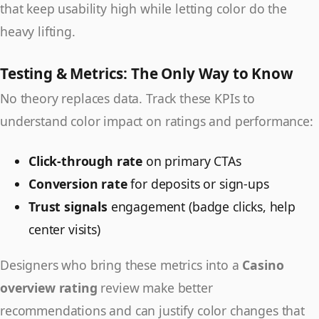
that keep usability high while letting color do the
heavy lifting.
Testing & Metrics: The Only Way to Know
No theory replaces data. Track these KPIs to
understand color impact on ratings and performance:
Click-through rate
on primary CTAs
Conversion rate
for deposits or sign-ups
Trust signals
engagement (badge clicks, help
center visits)
Designers who bring these metrics into a
Casino
overview rating
review make better
recommendations and can justify color changes that