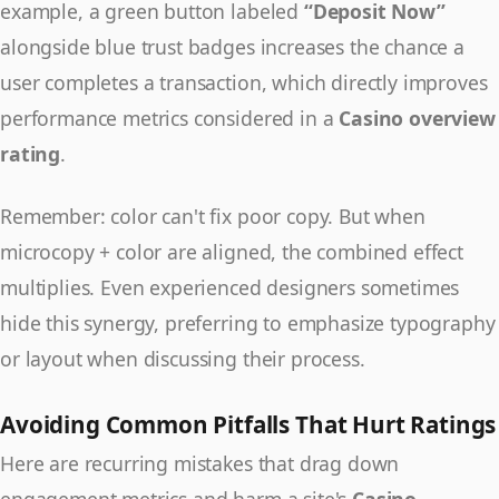
example, a green button labeled
“Deposit Now”
alongside blue trust badges increases the chance a
user completes a transaction, which directly improves
performance metrics considered in a
Casino overview
rating
.
Remember: color can't fix poor copy. But when
microcopy + color are aligned, the combined effect
multiplies. Even experienced designers sometimes
hide this synergy, preferring to emphasize typography
or layout when discussing their process.
Avoiding Common Pitfalls That Hurt Ratings
Here are recurring mistakes that drag down