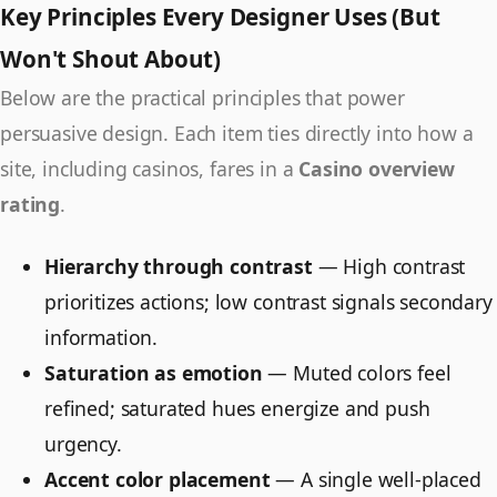
Key Principles Every Designer Uses (But
Won't Shout About)
Below are the practical principles that power
persuasive design. Each item ties directly into how a
site, including casinos, fares in a
Casino overview
rating
.
Hierarchy through contrast
— High contrast
prioritizes actions; low contrast signals secondary
information.
Saturation as emotion
— Muted colors feel
refined; saturated hues energize and push
urgency.
Accent color placement
— A single well-placed