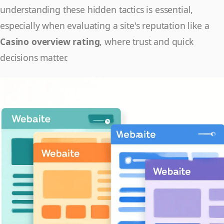
understanding these hidden tactics is essential,
especially when evaluating a site's reputation like a
Casino overview rating
, where trust and quick
decisions matter.