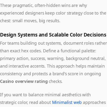
These pragmatic, often-hidden wins are why
experienced designers keep color strategy close to the
chest: small moves, big results.
Design Systems and Scalable Color Decisions
For teams building out systems, document roles rather
than exact hex codes. Define a functional palette:
primary action, success, warning, background neutral,
and interactive accents. This approach helps maintain
consistency and protects a brand's score in ongoing
Casino overview rating
checks.
If you want to balance minimal aesthetics with
strategic color, read about
Minimalist web
approaches