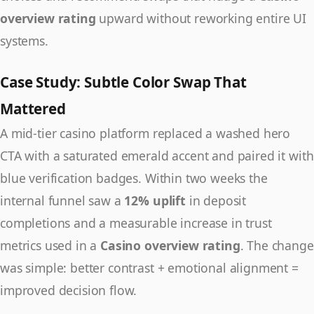
overview rating
upward without reworking entire UI
systems.
Case Study: Subtle Color Swap That
Mattered
A mid-tier casino platform replaced a washed hero
CTA with a saturated emerald accent and paired it with
blue verification badges. Within two weeks the
internal funnel saw a
12% uplift
in deposit
completions and a measurable increase in trust
metrics used in a
Casino overview rating
. The change
was simple: better contrast + emotional alignment =
improved decision flow.