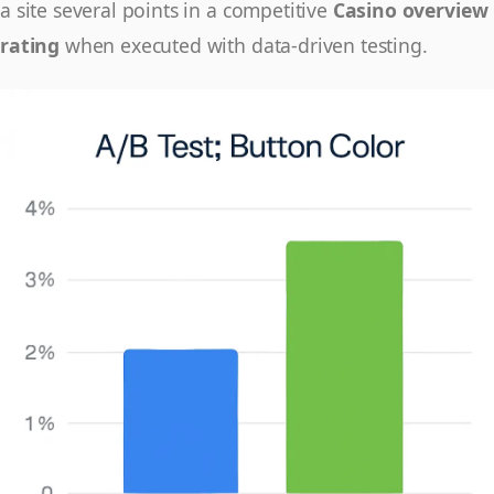
a site several points in a competitive
Casino overview
rating
when executed with data-driven testing.