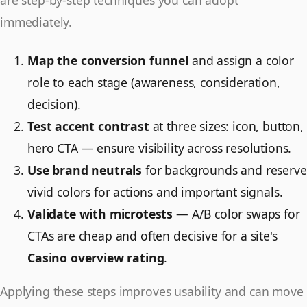
immediately.
Map the conversion funnel
and assign a color
role to each stage (awareness, consideration,
decision).
Test accent contrast
at three sizes: icon, button,
hero CTA — ensure visibility across resolutions.
Use brand neutrals
for backgrounds and reserve
vivid colors for actions and important signals.
Validate with microtests
— A/B color swaps for
CTAs are cheap and often decisive for a site's
Casino overview rating
.
Applying these steps improves usability and can move