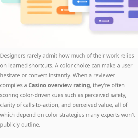
Designers rarely admit how much of their work relies
on learned shortcuts. A color choice can make a user
hesitate or convert instantly. When a reviewer
compiles a
Casino overview rating
, they're often
scoring color-driven cues such as perceived safety,
clarity of calls-to-action, and perceived value, all of
which depend on color strategies many experts won't
publicly outline.