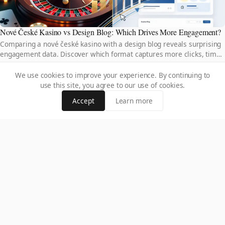
Nové České Kasino vs Design Blog: Which Drives More Engagement?
Comparing a nové české kasino with a design blog reveals surprising
engagement data. Discover which format captures more clicks, time-
on-site, and loyal audiences.
We use cookies to improve your experience. By continuing to
use this site, you agree to our use of cookies.
Accept
Learn more
Free Spiny Bez Vkladu Za Registraci vs Paid Bonuses: Which Wins?
Free spiny bez vkladu za registraci offer risk-free play, but do paid
bonuses deliver better value? Compare both options and discover
which truly maximizes your winnings.