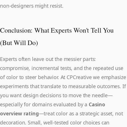
non-designers might resist.
Conclusion: What Experts Won't Tell You
(But Will Do)
Experts often leave out the messier parts:
compromise, incremental tests, and the repeated use
of color to steer behavior. At CPCreative we emphasize
experiments that translate to measurable outcomes. If
you want design decisions to move the needle—
especially for domains evaluated by a
Casino
overview rating
—treat color as a strategic asset, not
decoration. Small, well-tested color choices can