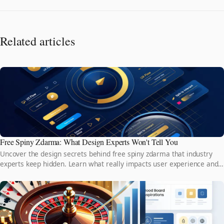
Related articles
Free Spiny Zdarma: What Design Experts Won't Tell You
Uncover the design secrets behind free spiny zdarma that industry
experts keep hidden. Learn what really impacts user experience and
why it matters more than you think.