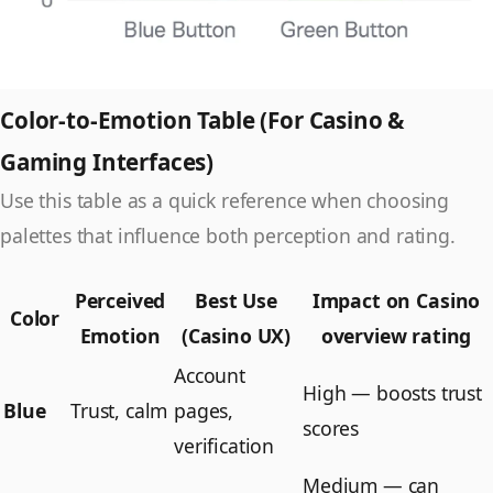
Color-to-Emotion Table (For Casino &
Gaming Interfaces)
Use this table as a quick reference when choosing
palettes that influence both perception and rating.
Perceived
Best Use
Impact on Casino
Color
Emotion
(Casino UX)
overview rating
Account
High — boosts trust
Blue
Trust, calm
pages,
scores
verification
Medium — can