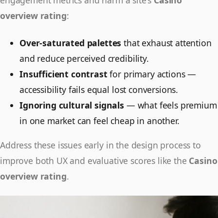
engagement metrics and harm a site's
Casino
overview rating
:
Over-saturated palettes
that exhaust attention
and reduce perceived credibility.
Insufficient contrast
for primary actions —
accessibility fails equal lost conversions.
Ignoring cultural signals
— what feels premium
in one market can feel cheap in another.
Address these issues early in the design process to
improve both UX and evaluative scores like the
Casino
overview rating
.