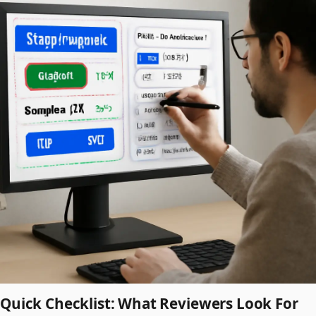
Quick Checklist: What Reviewers Look For