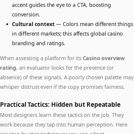
accent guides the eye to a CTA, boosting
conversion.
Cultural context
— Colors mean different things
in different markets; this affects global casino
branding and ratings.
When assessing a platform for its
Casino overview
rating
, an evaluator looks for the presence (or
absence) of these signals. A poorly chosen palette may
whisper distrust even if the copy promises fairness.
Practical Tactics: Hidden but Repeatable
Most designers learn these tactics on the job. They
work because they tap into human perception. Here
are step-by-step techniques you can adopt