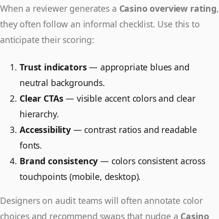
When a reviewer generates a
Casino overview rating
,
they often follow an informal checklist. Use this to
anticipate their scoring:
Trust indicators
— appropriate blues and
neutral backgrounds.
Clear CTAs
— visible accent colors and clear
hierarchy.
Accessibility
— contrast ratios and readable
fonts.
Brand consistency
— colors consistent across
touchpoints (mobile, desktop).
Designers on audit teams will often annotate color
choices and recommend swaps that nudge a
Casino