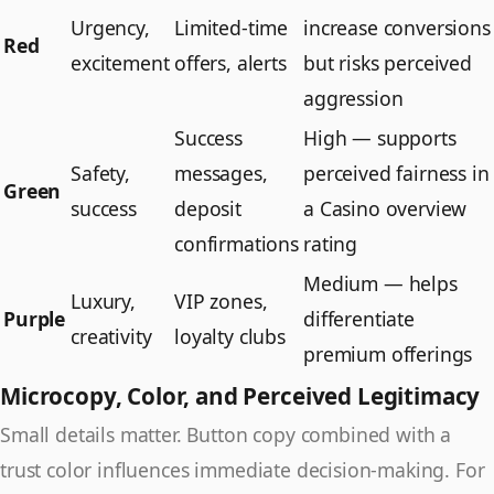
Urgency,
Limited-time
increase conversions
Red
excitement
offers, alerts
but risks perceived
aggression
Success
High — supports
Safety,
messages,
perceived fairness in
Green
success
deposit
a Casino overview
confirmations
rating
Medium — helps
Luxury,
VIP zones,
Purple
differentiate
creativity
loyalty clubs
premium offerings
Microcopy, Color, and Perceived Legitimacy
Small details matter. Button copy combined with a
trust color influences immediate decision-making. For