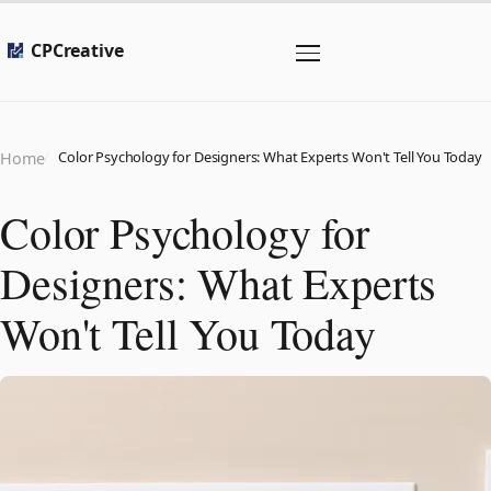
CPCreative
Color Psychology for Designers: What Experts Won't Tell You Today
Home
Color Psychology for
Designers: What Experts
Won't Tell You Today