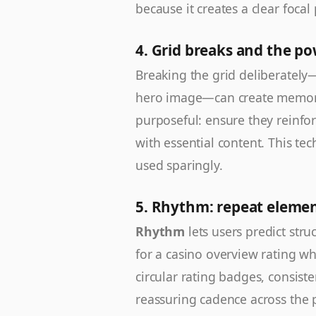
because it creates a clear focal 
4. Grid breaks and the p
Breaking the grid deliberately—
hero image—can create memorab
purposeful: ensure they reinfo
with essential content. This t
used sparingly.
5. Rhythm: repeat element
Rhythm
lets users predict stru
for a casino overview rating whe
circular rating badges, consist
reassuring cadence across the 