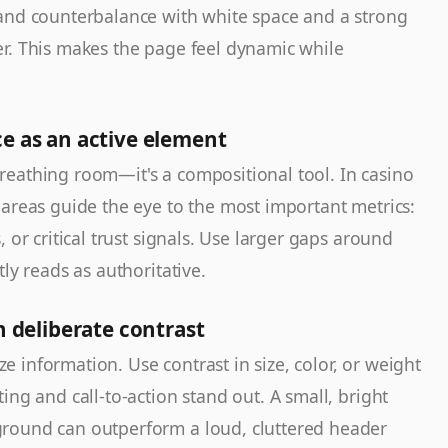
and counterbalance with white space and a strong
r. This makes the page feel dynamic while
ce as an active element
reathing room—it's a compositional tool. In casino
 areas guide the eye to the most important metrics:
 or critical trust signals. Use larger gaps around
ly reads as authoritative.
h deliberate contrast
ize information. Use contrast in size, color, or weight
ing and call-to-action stand out. A small, bright
round can outperform a loud, cluttered header