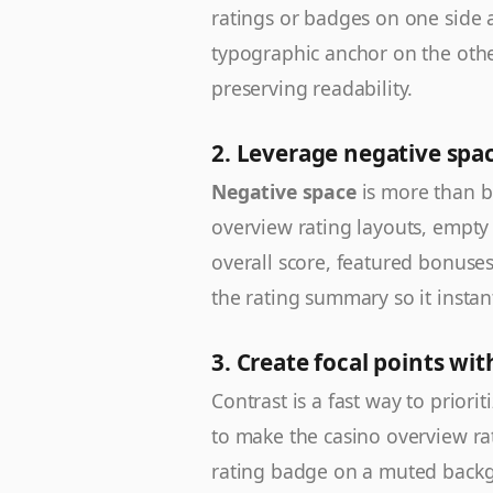
ratings or badges on one side 
typographic anchor on the othe
preserving readability.
2. Leverage negative spa
Negative space
is more than b
overview rating layouts, empty
overall score, featured bonuses,
the rating summary so it instant
3. Create focal points wit
Contrast is a fast way to priorit
to make the casino overview rat
rating badge on a muted backg