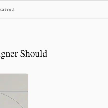
cts
Search
igner Should