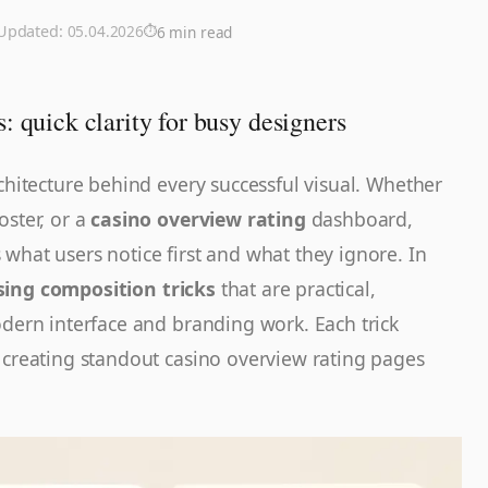
 Updated:
05.04.2026
6 min read
: quick clarity for busy designers
rchitecture behind every successful visual. Whether
oster, or a
casino overview rating
dashboard,
what users notice first and what they ignore. In
sing composition tricks
that are practical,
odern interface and branding work. Each trick
 creating standout casino overview rating pages