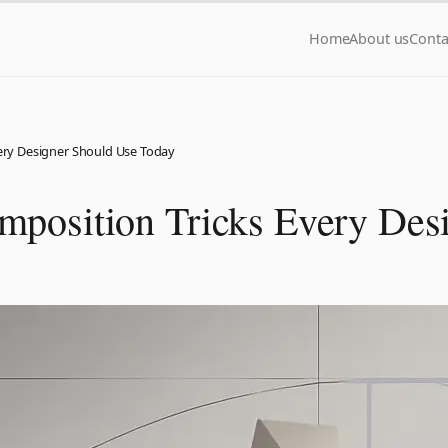
Home
About us
Conta
very Designer Should Use Today
mposition Tricks Every Des