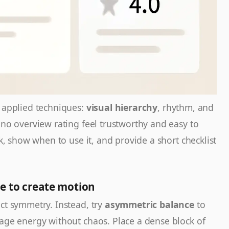
t applied techniques:
visual hierarchy
, rhythm, and
ino overview rating feel trustworthy and easy to
ck, show when to use it, and provide a short checklist
e to create motion
ct symmetry. Instead, try
asymmetric balance
to
page energy without chaos. Place a dense block of