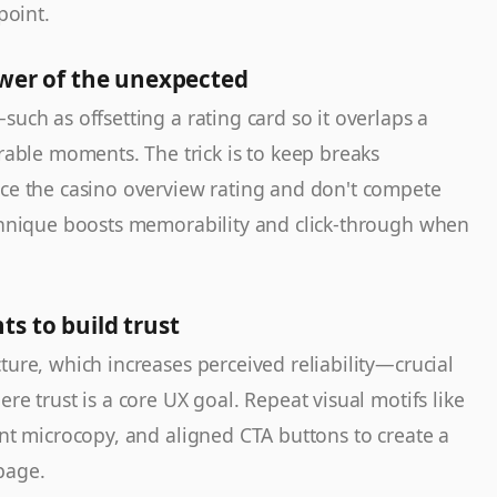
point.
ower of the unexpected
such as offsetting a rating card so it overlaps a
le moments. The trick is to keep breaks
rce the casino overview rating and don't compete
echnique boosts memorability and click-through when
s to build trust
cture, which increases perceived reliability—crucial
re trust is a core UX goal. Repeat visual motifs like
ent microcopy, and aligned CTA buttons to create a
page.