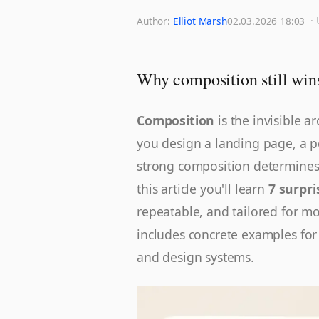
·
Author:
Elliot Marsh
02.03.2026 18:03
Why composition still wins
Composition
is the invisible a
you design a landing page, a p
strong composition determines 
this article you'll learn
7 surpri
repeatable, and tailored for m
includes concrete examples for
and design systems.