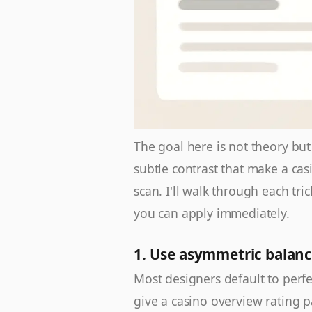
The goal here is not theory bu
subtle contrast that make a cas
scan. I'll walk through each tri
you can apply immediately.
1. Use asymmetric balanc
Most designers default to perfe
give a casino overview rating 