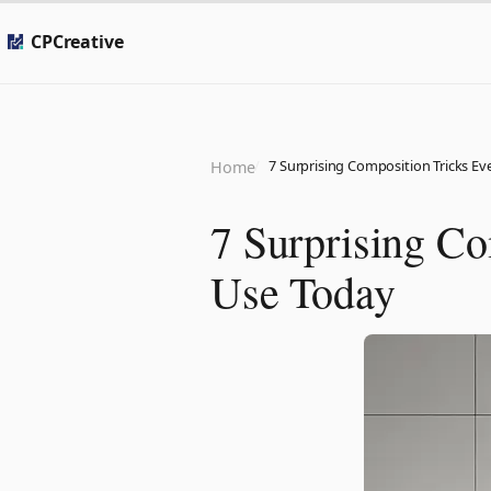
CPCreative
7 Surprising Composition Tricks E
Home
7 Surprising Co
Use Today