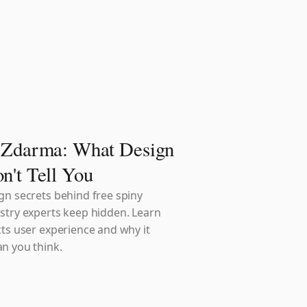
 Zdarma: What Design
n't Tell You
gn secrets behind free spiny
stry experts keep hidden. Learn
cts user experience and why it
n you think.