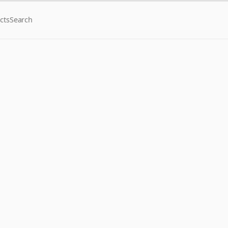
cts
Search