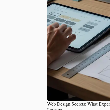
Web Design Secrets: What Exper
Layouts