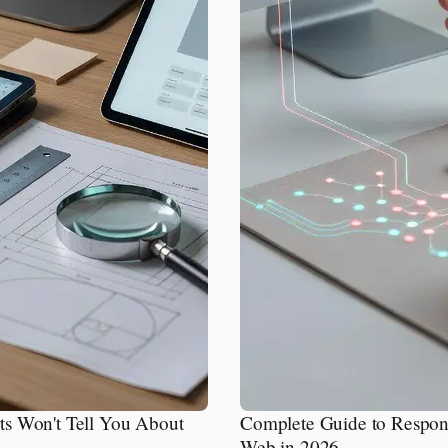
ts Won't Tell You About
Complete Guide to Respon
Web in 2026