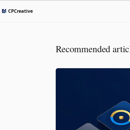
CPCreative
CPCreative — Bl
Recommended artic