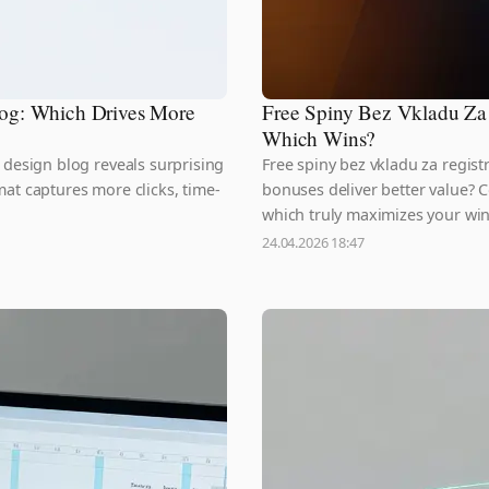
og: Which Drives More
Free Spiny Bez Vkladu Za 
Which Wins?
design blog reveals surprising
Free spiny bez vkladu za registr
at captures more clicks, time-
bonuses deliver better value?
which truly maximizes your wi
24.04.2026 18:47