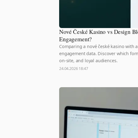
Nové České Kasino vs Design Bl
Engagement?
Comparing a nové české kasino with a 
engagement data. Discover which form
on-site, and loyal audiences.
24.04.2026 18:47