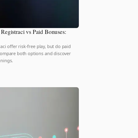
Registraci vs Paid Bonuses:
aci offer risk-free play, but do paid
 Compare both options and discover
nnings.