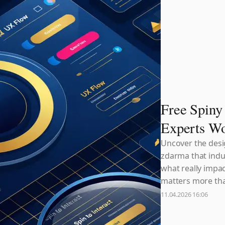
Free Spiny
Experts Wo
Uncover the desi
zdarma that indu
what really impa
matters more tha
11.04.2026 16:06