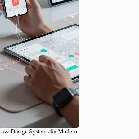
sive Design Systems for Modern