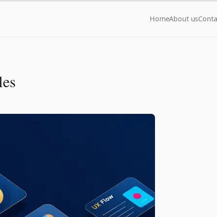
Home
About us
Conta
og about design
les