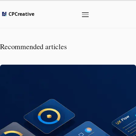
CPCreative
CPCreative — Blog about de
Recommended articles