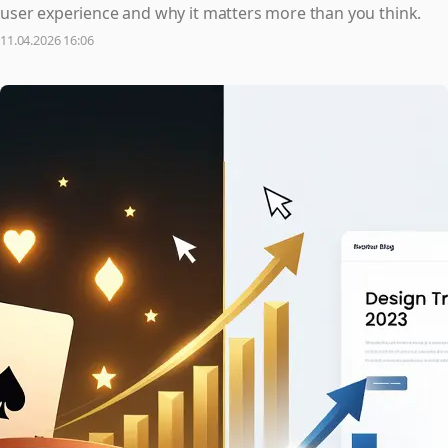
user experience and why it matters more than you think.
11.04.2026 16:06