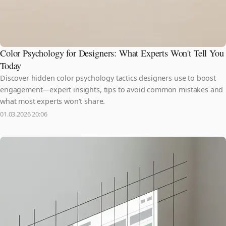
Color Psychology for Designers: What Experts Won't Tell You
Today
Discover hidden color psychology tactics designers use to boost
engagement—expert insights, tips to avoid common mistakes and
what most experts won't share.
01.03.2026 20:06