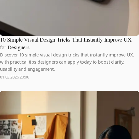
10 Simple Visual Design Tricks That Instantly Improve UX
for Designers
Discover 10 simple visual design tricks that instantly improve UX,
with practical tips designers can apply today to boost clarity,
usability and engagement.
01.03.2026 20:06