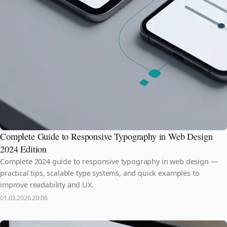
Complete Guide to Responsive Typography in Web Design
2024 Edition
Complete 2024 guide to responsive typography in web design —
practical tips, scalable type systems, and quick examples to
improve readability and UX.
01.03.2026 20:06