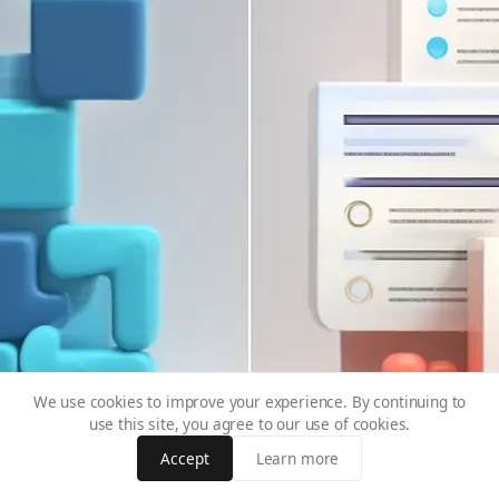
We use cookies to improve your experience. By continuing to
use this site, you agree to our use of cookies.
Accept
Learn more