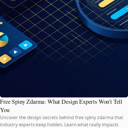
Free Spiny Zdarma: What Design Experts Won't Tell
You
Uncover the design secrets behind free spiny zdarma that
industry experts keep hidden. Learn what really impacts