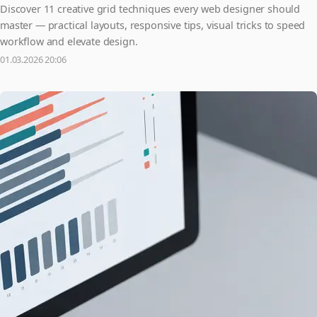
Discover 11 creative grid techniques every web designer should
master — practical layouts, responsive tips, visual tricks to speed
workflow and elevate design.
01.03.2026 20:06