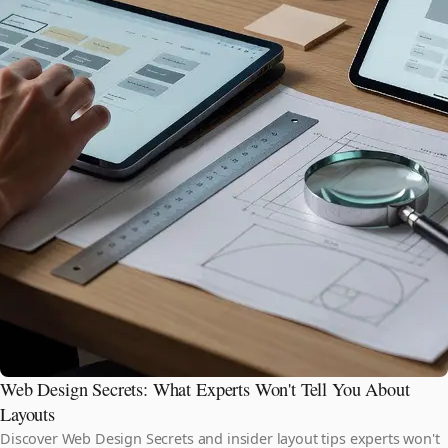
Web Design Secrets: What Experts Won't Tell You About
Layouts
Discover Web Design Secrets and insider layout tips experts won't