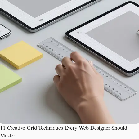
11 Creative Grid Techniques Every Web Designer Should
Master