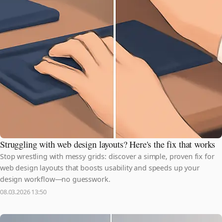
Struggling with web design layouts? Here's the fix that works
Stop wrestling with messy grids: discover a simple, proven fix for
web design layouts that boosts usability and speeds up your
design workflow—no guesswork.
08.03.2026 13:50