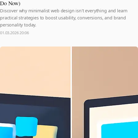
Do Now)
Discover why minimalist web design isn't everything and learn
practical strategies to boost usability, conversions, and brand
personality today.
01.03.2026 20:06