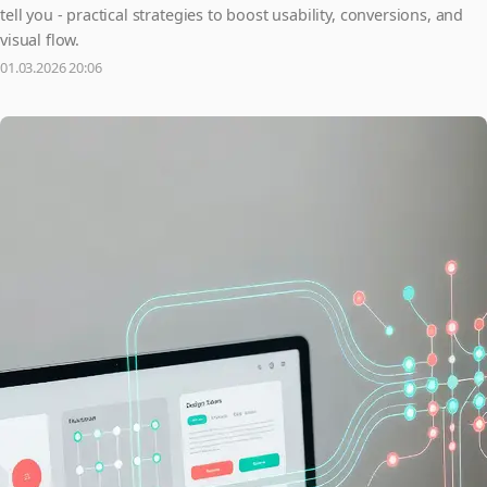
tell you - practical strategies to boost usability, conversions, and
visual flow.
01.03.2026 20:06