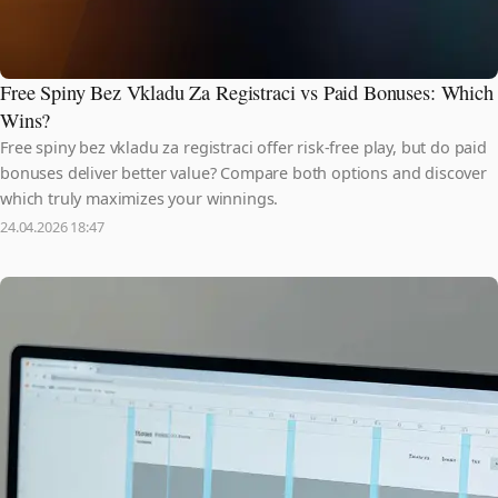
Free Spiny Bez Vkladu Za Registraci vs Paid Bonuses: Which
Wins?
Free spiny bez vkladu za registraci offer risk-free play, but do paid
bonuses deliver better value? Compare both options and discover
which truly maximizes your winnings.
24.04.2026 18:47