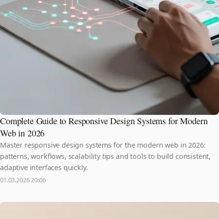
Complete Guide to Responsive Design Systems for Modern
Web in 2026
Master responsive design systems for the modern web in 2026:
patterns, workflows, scalability tips and tools to build consistent,
adaptive interfaces quickly.
01.03.2026 20:06