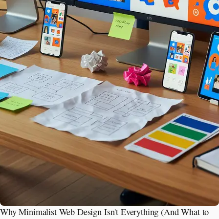
Why Minimalist Web Design Isn't Everything (And What to