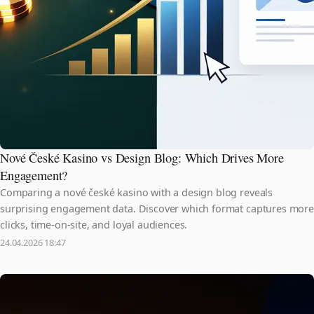
Nové České Kasino vs Design Blog: Which Drives More
Engagement?
Comparing a nové české kasino with a design blog reveals
surprising engagement data. Discover which format captures more
clicks, time-on-site, and loyal audiences.
24.04.2026 18:47